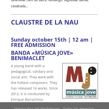
tarantella, cant de batre, fandango, seguidilla, dansà,
cavalcada…
CLAUSTRE DE LA NAU
Sunday october 15th | 12 am |
FREE ADMISSION
BANDA «MÚSICA JOVE»
BENIMACLET
A young band with a
pedagogical, solidary and
social aim. They work with
the hottest composers. They
has released 16 works. Since
2012, it is conducted by
Enrique Barrachina.
Mostra Viva del Mediterrani - Todos los derechos