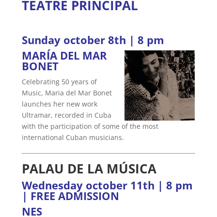
TEATRE PRINCIPAL
Sunday october 8th | 8 pm
MARÍA DEL MAR
BONET
Celebrating 50 years of
Music, Maria del Mar Bonet
launches her new work
Ultramar, recorded in Cuba
with the participation of some of the most
international Cuban musicians.
PALAU DE LA MÚSICA
Wednesday october 11th | 8 pm
| FREE ADMISSION
NES