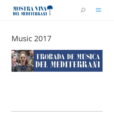
Music 2017