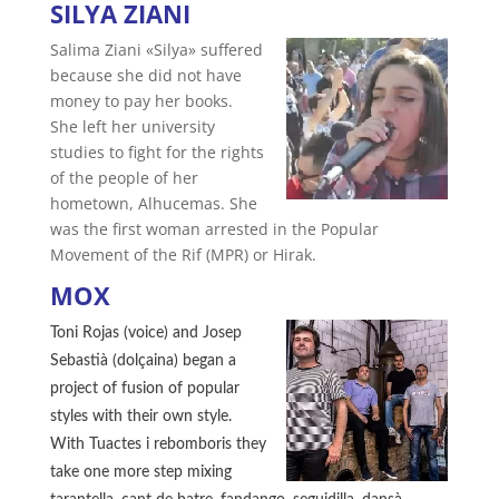
SILYA ZIANI
Salima Ziani «Silya» suffered
because she did not have
money to pay her books.
She left her university
studies to fight for the rights
of the people of her
hometown, Alhucemas. She
was the first woman arrested in the Popular
Movement of the Rif (MPR) or Hirak.
MOX
Toni Rojas (voice) and Josep
Sebastià (dolçaina) began a
project of fusion of popular
styles with their own style.
With Tuactes i rebomboris they
take one more step mixing