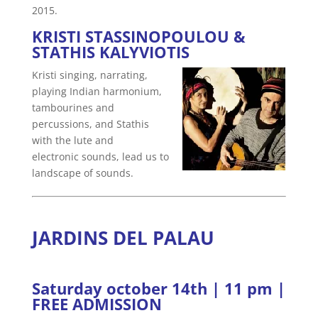
2015.
KRISTI STASSINOPOULOU &
STATHIS KALYVIOTIS
Kristi singing, narrating,
playing Indian harmonium,
tambourines and
percussions, and Stathis
with the lute and
electronic sounds, lead us to
landscape of sounds.
JARDINS DEL PALAU
Saturday october 14th | 11 pm |
FREE ADMISSION