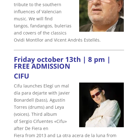
tribute to the southern
influences of Valencian
music. We will find
tangos, fandangos, bulerias
and covers of the classics
Ovidi Montllor and Vicent Andrés Estellés.
Friday october 13th | 8 pm |
FREE ADMISSION
CIFU
Cifu launches Elegí un mal
día para dejarte with Javier
Bonardell (bass), Agustín
Torres (drums) and Leya
(voices). Third album
of Sergio Cifuentes «Cifu»
after De Fiera en
Fiera from 2013 and La otra acera de la luna from