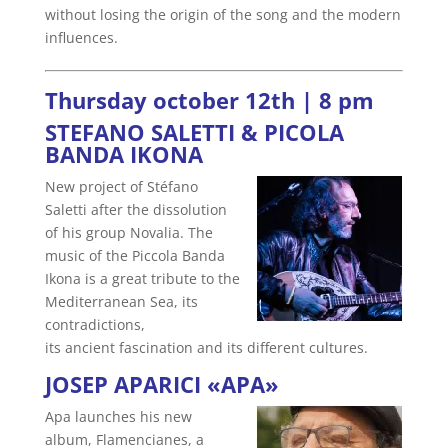
without losing the origin of the song and the modern
influences.
Thursday october 12th | 8 pm
STEFANO SALETTI & PICOLA
BANDA IKONA
New project of Stéfano
Saletti after the dissolution
of his group Novalia. The
music of the Piccola Banda
Ikona is a great tribute to the
Mediterranean Sea, its
contradictions,
its ancient fascination and its different cultures.
JOSEP APARICI «APA»
Apa launches his new
album, Flamencianes, a