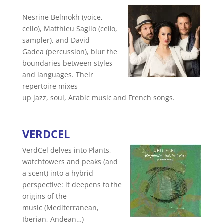
Nesrine Belmokh (voice,
cello), Matthieu Saglio (cello,
sampler), and David
Gadea (percussion), blur the
boundaries between styles
and languages. Their
repertoire mixes
up jazz, soul, Arabic music and French songs.
VERDCEL
VerdCel delves into Plants,
watchtowers and peaks (and
a scent) into a hybrid
perspective: it deepens to the
origins of the
music (Mediterranean,
Iberian, Andean…)